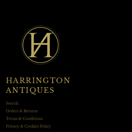
HARRINGTON
ANTIQUES
Search
Orders & Returns
Terms & Conditions
Privacy & Cookies Policy