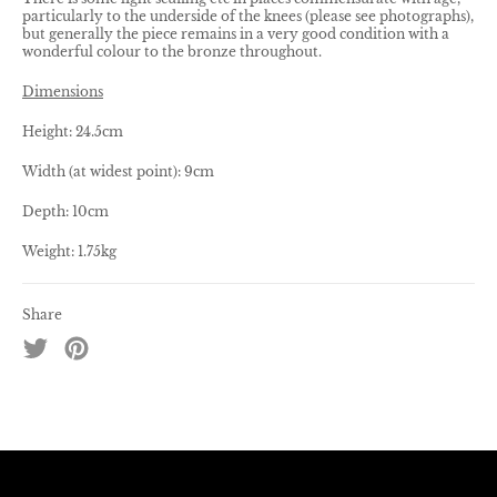
particularly to the underside of the knees (please see photographs),
but generally the piece remains in a very good condition with a
wonderful colour to the bronze throughout.
Dimensions
Height: 24.5cm
Width (at widest point): 9cm
Depth: 10cm
Weight: 1.75kg
Share
Tweet
Pin
on
on
Twitter
Pinterest