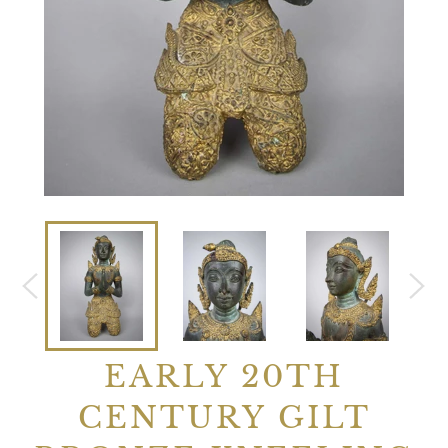
EARLY 20TH
CENTURY GILT