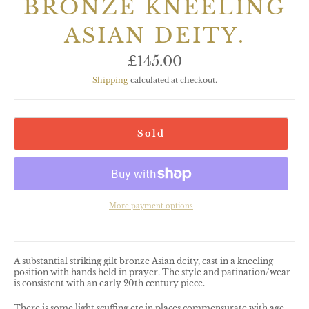
BRONZE KNEELING
ASIAN DEITY.
Regular
£145.00
price
Shipping
calculated at checkout.
Sold
More payment options
A substantial striking gilt bronze Asian deity, cast in a kneeling
position with hands held in prayer. The style and patination/wear
is consistent with an early 20th century piece.
There is some light scuffing etc in places commensurate with age,